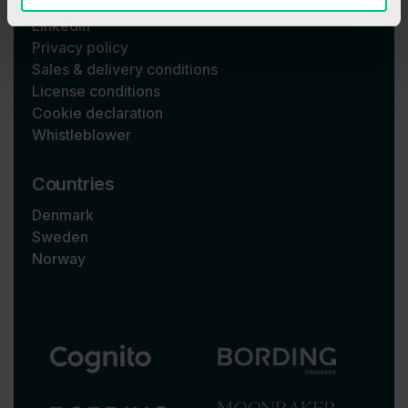
LinkedIn
Privacy policy
Sales & delivery conditions
License conditions
Cookie declaration
Whistleblower
Countries
Denmark
Sweden
Norway