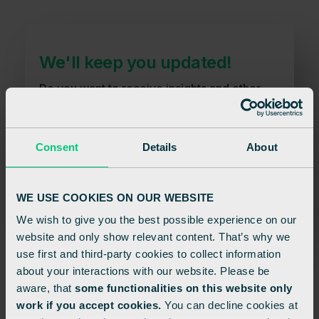
We'll keep you updated!
Do you want to receive insights and other
relevant information? You can easily
unsubscribe again.
Consent
Details
About
Sign up
WE USE COOKIES ON OUR WEBSITE
We wish to give you the best possible experience on our
website and only show relevant content. That’s why we
use first and third-party cookies to collect information
about your interactions with our website. Please be
aware, that
some functionalities on this website only
work if you accept cookies.
You can decline cookies at