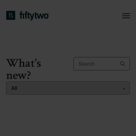
What's
new?