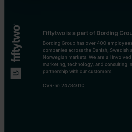
o
n
Fiftytwo is a part of Bording Gro
Bording Group has over 400 employees,
companies across the Danish, Swedish 
Norwegian markets. We are all involved 
marketing, technology, and consulting i
partnership with our customers.
CVR-nr: 24784010