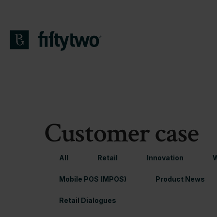
Customer case
All
Retail
Innovation
W
Mobile POS (MPOS)
Product News
Retail Dialogues