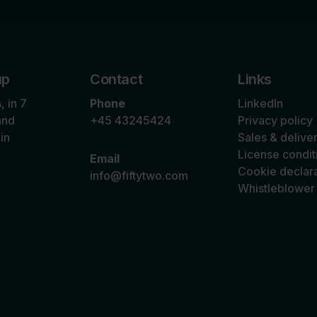
up
Contact
Links
 in 7
Phone
LinkedIn
and
+45 43245424
Privacy policy
in
Sales & delive
n
License condit
Email
Cookie declara
info@fiftytwo.com
Whistleblower