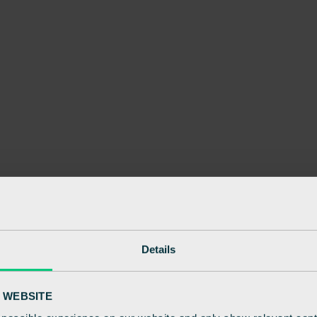
Details
 WEBSITE