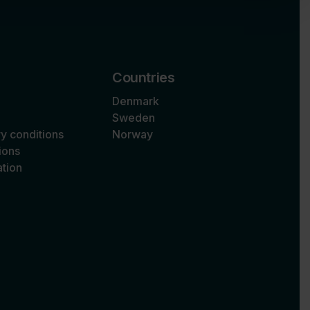
Countries
Denmark
Sweden
ry conditions
Norway
ions
tion