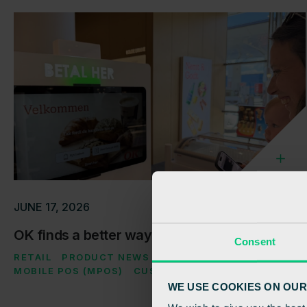
JUNE 17, 2026
OK finds a better way through checkout
Consent
RETAIL
PRODUCT NEWS
SELF-CHECKOUT (SCO)
MOBILE POS (MPOS)
CUSTOMER CASE
WE USE COOKIES ON OUR