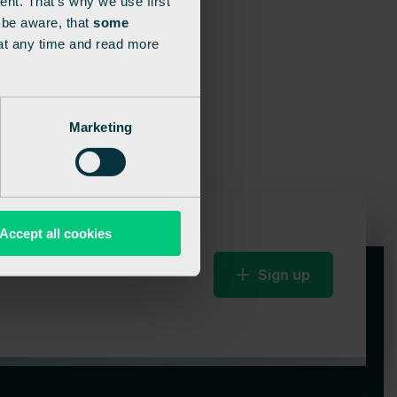
ent. That’s why we use first
e be aware, that
some
at any time and read more
Marketing
Accept all cookies
Sign up