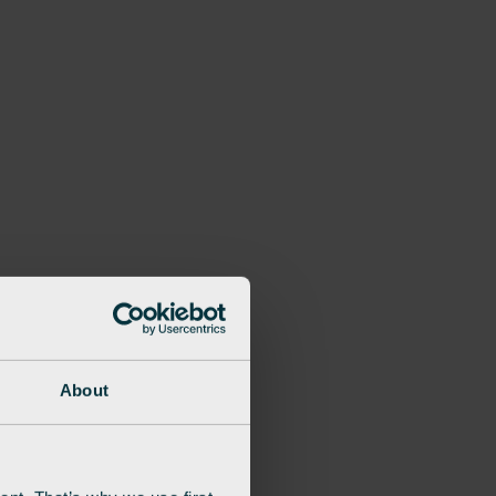
About