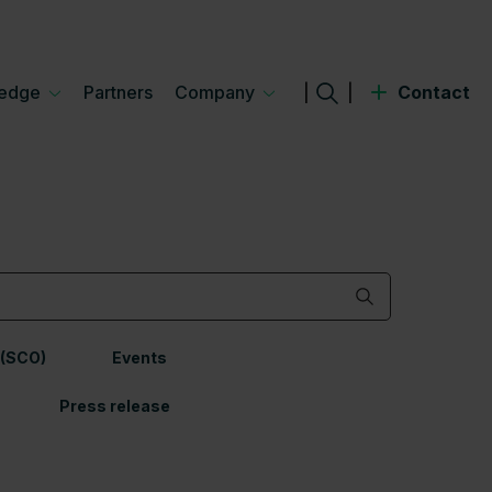
edge
Partners
Company
|
|
Contact
 (SCO)
Events
Press release