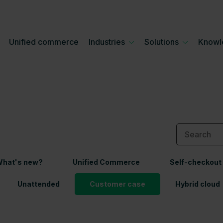
Unified commerce
Industries
Solutions
Knowl
hat's new?
Unified Commerce
Self-checkout
Unattended
Customer case
Hybrid cloud