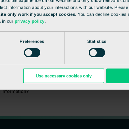
 possible experience on our website and only show relevant cont
llect information about your interactions with our website. Pleas
site only work if you accept cookies.
You can decline cookies 
 in our
privacy policy
.
Preferences
Statistics
Use necessary cookies only
t information?