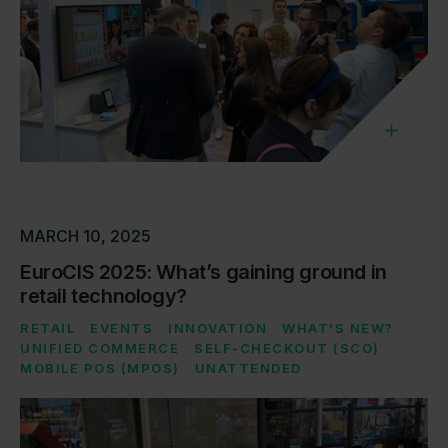
MARCH 10, 2025
EuroCIS 2025: What’s gaining ground in
retail technology?
RETAIL
EVENTS
INNOVATION
WHAT'S NEW?
UNIFIED COMMERCE
SELF-CHECKOUT (SCO)
MOBILE POS (MPOS)
UNATTENDED