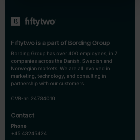
Fiftytwo is a part of Bording Group
Bording Group has over 400 employees, in 7
companies across the Danish, Swedish and
Norwegian markets. We are all involved in
marketing, technology, and consulting in
partnership with our customers.
CVR-nr: 24784010
Contact
Phone
+45 43245424