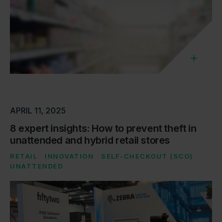
APRIL 11, 2025
8 expert insights: How to prevent theft in
unattended and hybrid retail stores
RETAIL
INNOVATION
SELF-CHECKOUT (SCO)
UNATTENDED