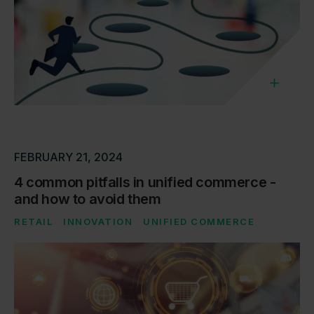
FEBRUARY 21, 2024
4 common pitfalls in unified commerce -
and how to avoid them
RETAIL
INNOVATION
UNIFIED COMMERCE