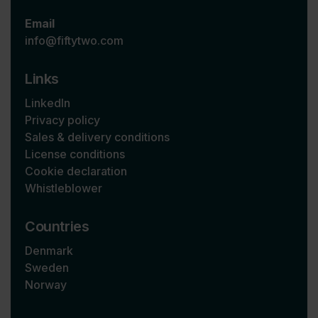
Email
info@fiftytwo.com
Links
LinkedIn
Privacy policy
Sales & delivery conditions
License conditions
Cookie declaration
Whistleblower
Countries
Denmark
Sweden
Norway