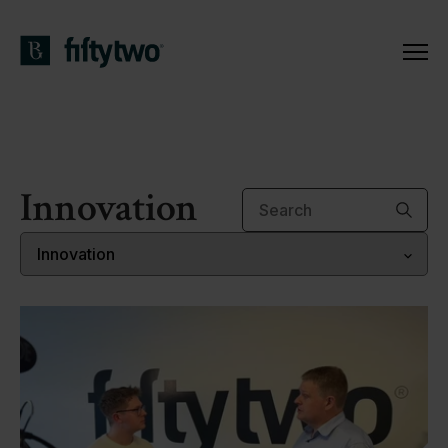
Innovation