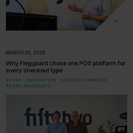
MARCH 25, 2026
Why Fleggaard chose one POS platform for
every checkout type
RETAIL
INNOVATION
UNIFIED COMMERCE
RETAIL DIALOGUES