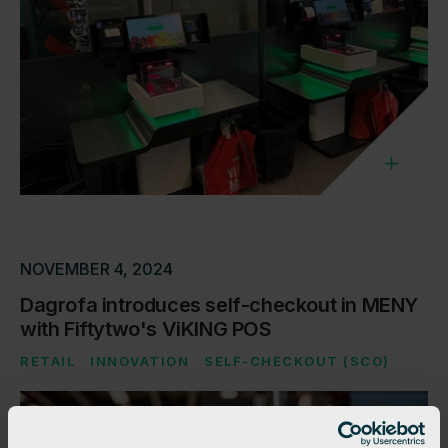
NOVEMBER 4, 2024
Dagrofa introduces self-checkout in MENY
with Fiftytwo's ViKING POS
RETAIL
INNOVATION
SELF-CHECKOUT (SCO)