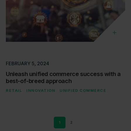
FEBRUARY 5, 2024
Unleash unified commerce success with a
best-of-breed approach
RETAIL
INNOVATION
UNIFIED COMMERCE
1
2