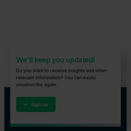
We'll keep you updated!
Do you want to receive insights and other
relevant information? You can easily
unsubscribe again.
Sign up