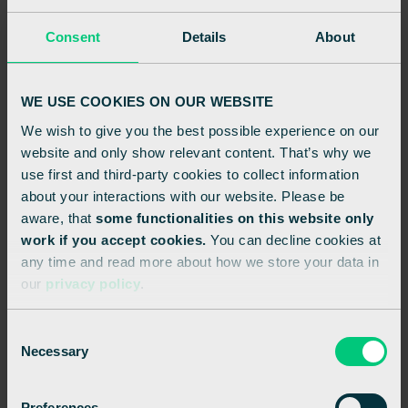
Consent
Details
About
WE USE COOKIES ON OUR WEBSITE
We wish to give you the best possible experience on our
website and only show relevant content. That’s why we
use first and third-party cookies to collect information
about your interactions with our website. Please be
aware, that
some functionalities on this website only
MAY 1, 2024
work if you accept cookies.
You can decline cookies at
any time and read more about how we store your data in
Enhancing retail performance with hybrid
our
privacy policy
.
cloud POS solutions
RETAIL
INNOVATION
HYBRID CLOUD
C
Necessary
o
n
s
Preferences