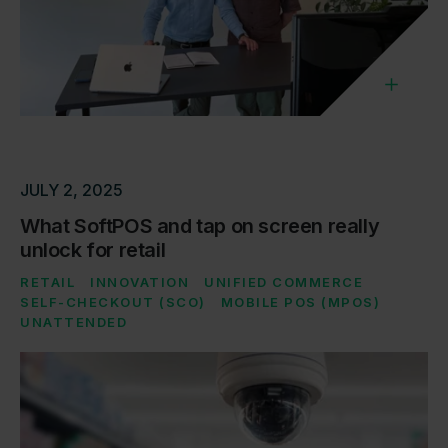
JULY 2, 2025
What SoftPOS and tap on screen really
unlock for retail
RETAIL
INNOVATION
UNIFIED COMMERCE
SELF-CHECKOUT (SCO)
MOBILE POS (MPOS)
UNATTENDED