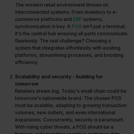
The modern retail environment thrives on
interconnected systems. From inventory to e-
commerce platforms and
ERP
systems,
synchronization is key. A
POS
isn't just a terminal;
it's the central hub ensuring all parts communicate
flawlessly. The real challenge? Choosing a
system that integrates effortlessly with existing
platforms, streamlining processes, and boosting
efficiency.
Scalability and security - building for
tomorrow
Retailers dream big. Today's small chain could be
tomorrow's nationwide brand. The chosen POS
must be scalable, adapting to growing transaction
volumes, new outlets, and even international
expansions. Concurrently, security is paramount.
With rising cyber threats, a POS should be a