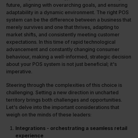
future, aligning with overarching goals, and ensuring
adaptability in a dynamic environment. The right POS
system can be the difference between a business that
merely survives and one that thrives, adapting to
market shifts, and consistently meeting customer
expectations. In this time of rapid technological
advancement and constantly changing consumer
behaviour, making a well-informed, strategic decision
about your POS system is not just beneficial; it's
imperative.
Steering through the complexities of this choice is
challenging. Setting a new direction in uncharted
territory brings both challenges and opportunities.
Let's delve into the important considerations that
weigh on the minds of these leaders:
Integrations - orchestrating a seamless retail
experience