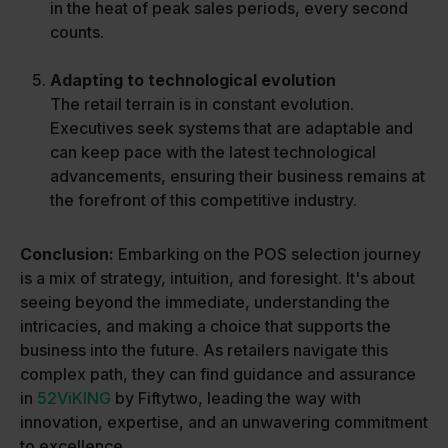
in the heat of peak sales periods, every second
counts.
Adapting to technological evolution
The retail terrain is in constant evolution.
Executives seek systems that are adaptable and
can keep pace with the latest technological
advancements, ensuring their business remains at
the forefront of this competitive industry.
Conclusion:
Embarking on the POS selection journey
is a mix of strategy, intuition, and foresight. It's about
seeing beyond the immediate, understanding the
intricacies, and making a choice that supports the
business into the future. As retailers navigate this
complex path, they can find guidance and assurance
in
52ViKING
by Fiftytwo, leading the way with
innovation, expertise, and an unwavering commitment
to excellence.