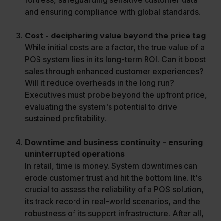
fortress, safeguarding sensitive customer data
and ensuring compliance with global standards.
Cost - deciphering value beyond the price tag
While initial costs are a factor, the true value of a
POS system lies in its long-term ROI. Can it boost
sales through enhanced customer experiences?
Will it reduce overheads in the long run?
Executives must probe beyond the upfront price,
evaluating the system's potential to drive
sustained profitability.
Downtime and business continuity - ensuring
uninterrupted operations
In retail, time is money. System downtimes can
erode customer trust and hit the bottom line. It's
crucial to assess the reliability of a POS solution,
its track record in real-world scenarios, and the
robustness of its support infrastructure. After all,