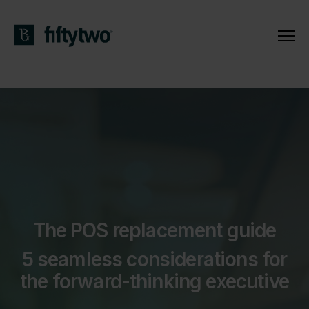
The POS replacement guide
5 seamless considerations for
the forward-thinking executive