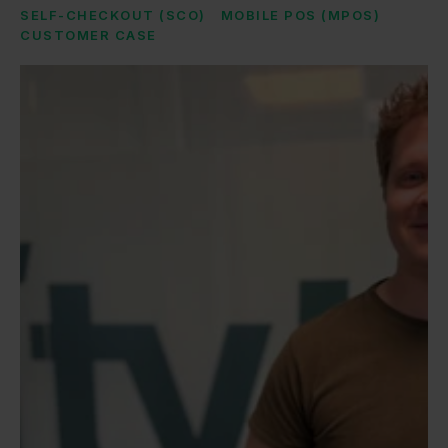
SELF-CHECKOUT (SCO)
MOBILE POS (MPOS)
CUSTOMER CASE