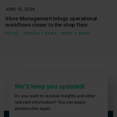
JUNE 10, 2026
Store Management brings operational
workflows closer to the shop floor
RETAIL
PRODUCT NEWS
WHAT'S NEW?
We'll keep you updated!
Do you want to receive insights and other
relevant information? You can easily
unsubscribe again.