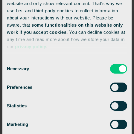
website and only show relevant content. That’s why we
use first and third-party cookies to collect information
about your interactions with our website. Please be
aware, that
some functionalities on this website only
Related posts
work if you accept cookies.
You can decline cookies at
any time and read more about how we store your data in
our
privacy policy
.
See all
C
Necessary
o
n
s
Preferences
e
n
t
Statistics
S
e
Marketing
l