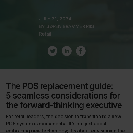
JULY 31, 2024
BY
SØREN BRAMMER RIIS
Retail
The POS replacement guide:
5 seamless considerations for
the forward-thinking executive
For retail leaders, the decision to transition to a new
POS system is monumental. It's not just about
embracing new technology; it's about envisioning the