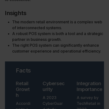
Insights
The modern retail environment is a complex web
of interconnected systems.
A robust POS system is both a tool and a strategic
partner in business growth.
The right POS system can significantly enhance
customer experience and operational efficiency.
Facts
Retail
Cybersec
Integration
Growt
urity
Importance
h
A 2023
A survey by
Accordi
CyberGuar
TechRetail in