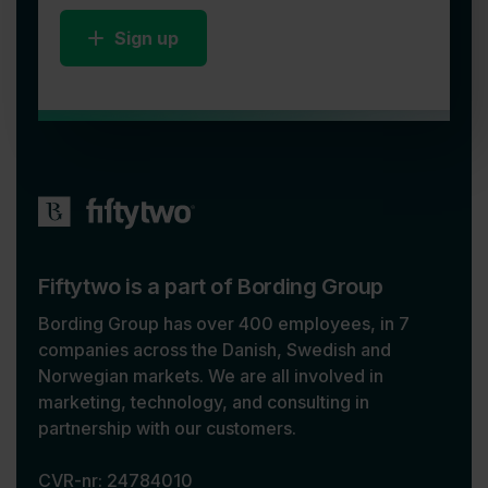
Sign up
Fiftytwo is a part of Bording Group
Bording Group has over 400 employees, in 7
companies across the Danish, Swedish and
Norwegian markets. We are all involved in
marketing, technology, and consulting in
partnership with our customers.
CVR-nr: 24784010