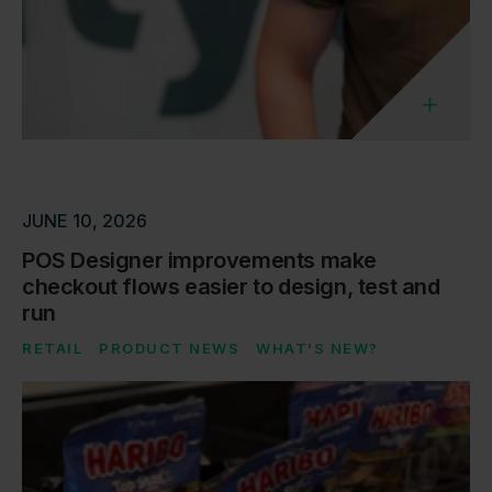
JUNE 10, 2026
POS Designer improvements make
checkout flows easier to design, test and
run
RETAIL
PRODUCT NEWS
WHAT'S NEW?