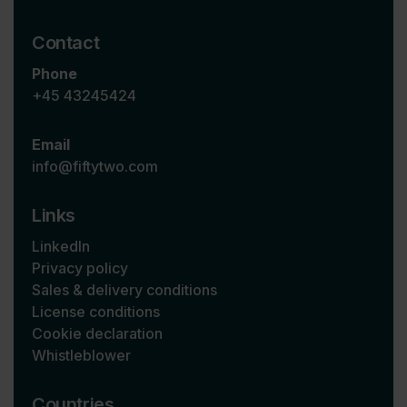
Contact
Phone
+45 43245424
Email
info@fiftytwo.com
Links
LinkedIn
Privacy policy
Sales & delivery conditions
License conditions
Cookie declaration
Whistleblower
Countries