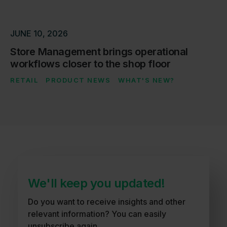
JUNE 10, 2026
Store Management brings operational
workflows closer to the shop floor
RETAIL
PRODUCT NEWS
WHAT'S NEW?
We'll keep you updated!
Do you want to receive insights and other
relevant information? You can easily
unsubscribe again.