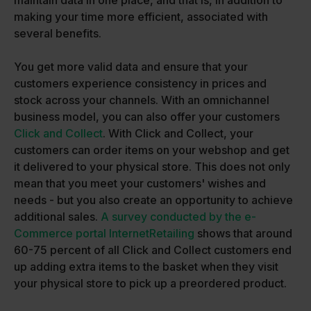
maintain data in one place, and that is, in addition to
making your time more efficient, associated with
several benefits.
You get more valid data and ensure that your
customers experience consistency in prices and
stock across your channels. With an omnichannel
business model, you can also offer your customers
Click and Collect
. With Click and Collect, your
customers can order items on your webshop and get
it delivered to your physical store. This does not only
mean that you meet your customers' wishes and
needs - but you also create an opportunity to achieve
additional sales.
A survey conducted by the e-
Commerce portal InternetRetailing
shows that around
60-75 percent of all Click and Collect customers end
up adding extra items to the basket when they visit
your physical store to pick up a preordered product.