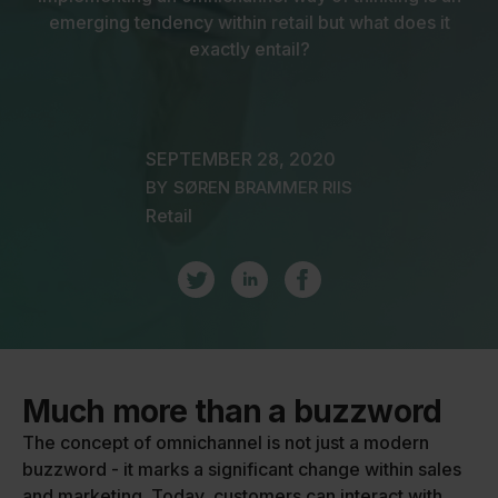
emerging tendency within retail but what does it
exactly entail?
SEPTEMBER 28, 2020
BY
SØREN BRAMMER RIIS
Retail
Much more than a buzzword
The concept of omnichannel is not just a modern
buzzword - it marks a significant change within sales
and marketing. Today, customers can interact with