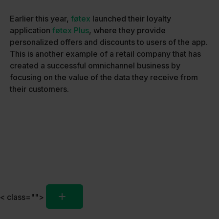
Earlier this year,
føtex
launched their loyalty
application
føtex Plus
, where they provide
personalized offers and discounts to users of the app.
This is another example of a retail company that has
created a successful omnichannel business by
focusing on the value of the data they receive from
their customers.
< class="">