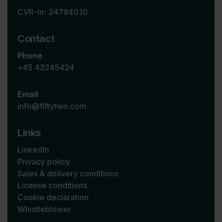
CVR-nr: 24784010
Contact
Phone
+45 43245424
Email
info@fiftytwo.com
Links
LinkedIn
Privacy policy
Sales & delivery conditions
License conditions
Cookie declaration
Whistleblower