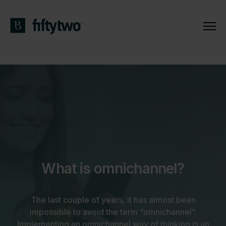
What is omnichannel?
The last couple of years, it has almost been
impossible to avoid the term “omnichannel”.
Implementing an omnichannel way of thinking is an