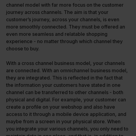
channel model with far more focus on the customer
journey across channels. The aim is that your
customer’s journey, across your channels, is even
more smoothly connected. They must be offered an
even more seamless and relatable shopping
experience - no matter through which channel they
choose to buy.
With a cross channel business model, your channels
are connected. With an omnichannel business model,
they are integrated. This is reflected in the fact that
the information your customers have stated in one
channel can be transferred to other channels - both
physical and digital. For example, your customer can
create a profile on your webshop and also have
access to it through a mobile device application, and
maybe from a screen in your physical store. When
you integrate your various channels, you only need to