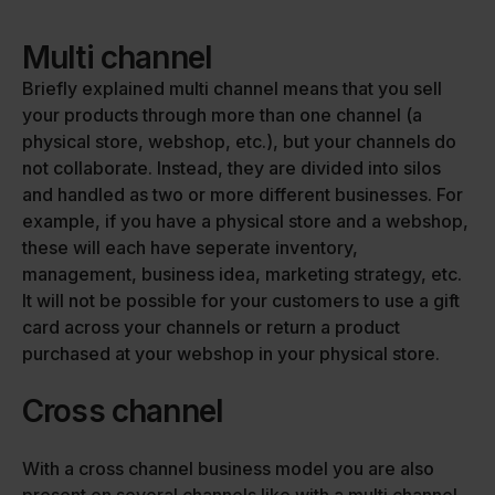
Multi channel
Briefly explained multi channel means that you sell
your products through more than one channel (a
physical store, webshop, etc.), but your channels do
not collaborate. Instead, they are divided into silos
and handled as two or more different businesses. For
example, if you have a physical store and a webshop,
these will each have seperate inventory,
management, business idea, marketing strategy, etc.
It will not be possible for your customers to use a gift
card across your channels or return a product
purchased at your webshop in your physical store.
Cross channel
With a cross channel business model you are also