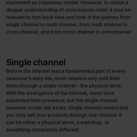
implement as a business model. However, to obtain a
deeper understanding of omnichannel retail, it may be
relevant to turn back time and look at the journey from
single channel to multi channel, from multi channel to
cross channel, and from cross channel to omnichannel
Single channel
Before the Internet was a fundamental part of every
customer’s daily life, most retailers only sold their
items through a single channel - the physical store.
With the emergence of the Internet, many have
expanded their presence, but the single channel
business model still exists. Single channel means that
you only sell your products through one channel. It
can be either a physical store, a webshop, or
something completely different.