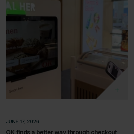
JUNE 17, 2026
OK finds a better way through checkout