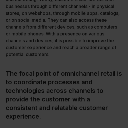
businesses through different channels - in physical
stores, on webshops, through mobile apps, catalogs,
or on social media. They can also access these
channels from different devices, such as computers
or mobile phones. With a presence on various
channels and devices, it is possible to improve the
customer experience and reach a broader range of
potential customers.
The focal point of omnichannel retail is
to coordinate processes and
technologies across channels to
provide the customer with a
consistent and relatable customer
experience.