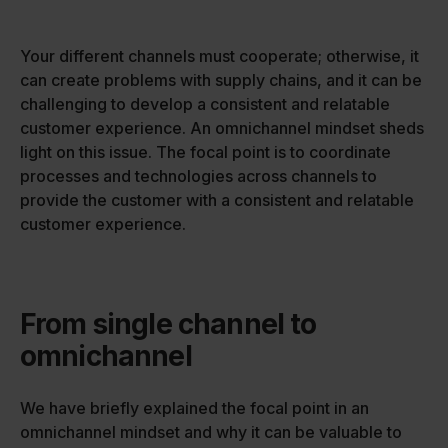
Your different channels must cooperate; otherwise, it
can create problems with supply chains, and it can be
challenging to develop a consistent and relatable
customer experience. An omnichannel mindset sheds
light on this issue. The focal point is to coordinate
processes and technologies across channels to
provide the customer with a consistent and relatable
customer experience.
From single channel to
omnichannel
We have briefly explained the focal point in an
omnichannel mindset and why it can be valuable to