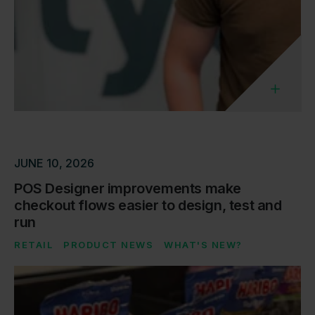
JUNE 10, 2026
POS Designer improvements make
checkout flows easier to design, test and
run
RETAIL
PRODUCT NEWS
WHAT'S NEW?