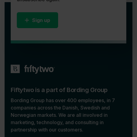
Sign up
Fiftytwo is a part of Bording Group
Bording Group has over 400 employees, in 7
companies across the Danish, Swedish and
Norwegian markets. We are all involved in
marketing, technology, and consulting in
partnership with our customers.