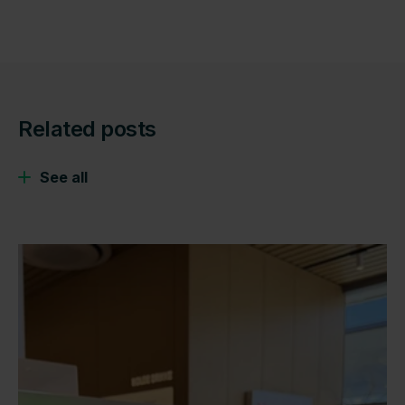
Related posts
See all