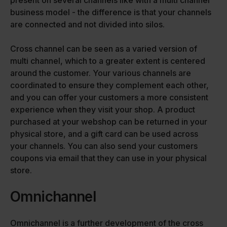
present on several channels like with a multi channel
business model - the difference is that your channels
are connected and not divided into silos.
Cross channel can be seen as a varied version of
multi channel, which to a greater extent is centered
around the customer. Your various channels are
coordinated to ensure they complement each other,
and you can offer your customers a more consistent
experience when they visit your shop. A product
purchased at your webshop can be returned in your
physical store, and a gift card can be used across
your channels. You can also send your customers
coupons via email that they can use in your physical
store.
Omnichannel
Omnichannel is a further development of the cross