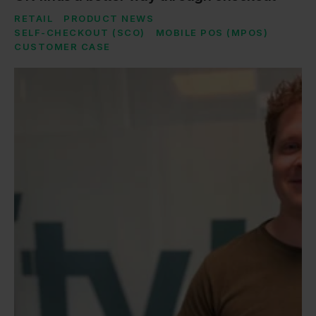
RETAIL
PRODUCT NEWS
SELF-CHECKOUT (SCO)
MOBILE POS (MPOS)
CUSTOMER CASE