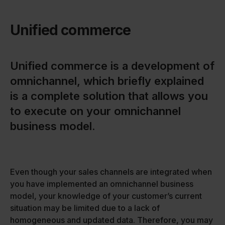
Unified commerce
Unified commerce is a development of
omnichannel, which briefly explained
is a complete solution that allows you
to execute on your omnichannel
business model.
Even though your sales channels are integrated when
you have implemented an omnichannel business
model, your knowledge of your customer’s current
situation may be limited due to a lack of
homogeneous and updated data. Therefore, you may