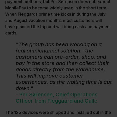
payment methods, but Per Sørensen does not expect
MobilePay to become widely used in the short term.
When Fleggards prime time kicks in during the July
and August vacation months, most customers will
have planned the trip and will bring cash and payment
cards.
"The group has been working on a
real omnichannel solution - the
customers can pre-order, shop, and
pay in the store and then collect their
goods directly from the warehouse.
This will improve customer
experiences, as the waiting time is cut
down."
- Per Sørensen, Chief Operations
Officer from Fleggaard and Calle
The 125 devices were shipped and installed out in the