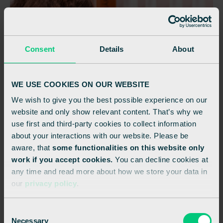
Consent
Details
About
WE USE COOKIES ON OUR WEBSITE
We wish to give you the best possible experience on our
website and only show relevant content. That’s why we
use first and third-party cookies to collect information
about your interactions with our website. Please be
aware, that
some functionalities on this website only
work if you accept cookies.
You can decline cookies at
any time and read more about how we store your data in
our
privacy policy
.
C
Necessary
o