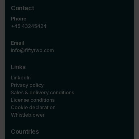
Contact
Phone
+45 43245424
Email
info@fiftytwo.com
Links
LinkedIn
Privacy policy
Sales & delivery conditions
License conditions
Cookie declaration
Whistleblower
Countries