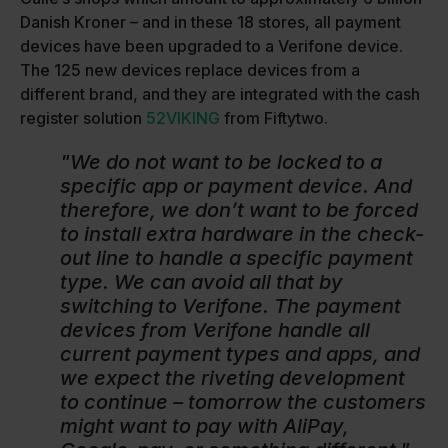
Danish Kroner – and in these 18 stores, all payment
devices have been upgraded to a Verifone device.
The 125 new devices replace devices from a
different brand, and they are integrated with the cash
register solution
52VIKING
from Fiftytwo.
"We do not want to be locked to a
specific app or payment device. And
therefore, we don’t want to be forced
to install extra hardware in the check-
out line to handle a specific payment
type. We can avoid all that by
switching to Verifone. The payment
devices from Verifone handle all
current payment types and apps, and
we expect the riveting development
to continue – tomorrow the customers
might want to pay with AliPay,