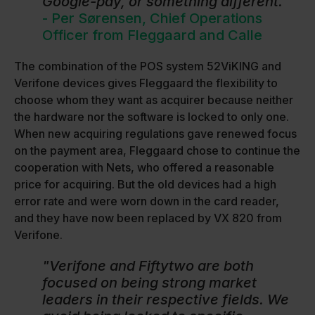
Google-pay, or something different."
- Per Sørensen, Chief Operations
Officer from Fleggaard and Calle
The combination of the POS system 52ViKING and
Verifone devices gives Fleggaard the flexibility to
choose whom they want as acquirer because neither
the hardware nor the software is locked to only one.
When new acquiring regulations gave renewed focus
on the payment area, Fleggaard chose to continue the
cooperation with Nets, who offered a reasonable
price for acquiring. But the old devices had a high
error rate and were worn down in the card reader,
and they have now been replaced by VX 820 from
Verifone.
"Verifone and Fiftytwo are both
focused on being strong market
leaders in their respective fields. We