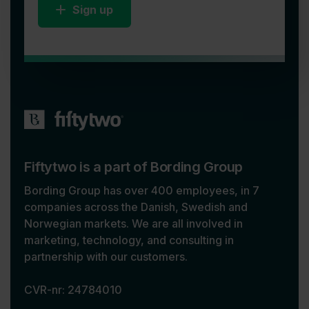
Sign up
Fiftytwo is a part of Bording Group
Bording Group has over 400 employees, in 7
companies across the Danish, Swedish and
Norwegian markets. We are all involved in
marketing, technology, and consulting in
partnership with our customers.
CVR-nr: 24784010