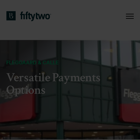
FLEGGAARD & CALLE
Versatile Payments
Options