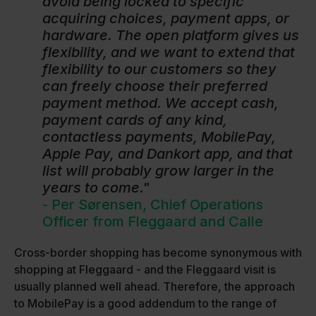
avoid being locked to specific
acquiring choices, payment apps, or
hardware. The open platform gives us
flexibility, and we want to extend that
flexibility to our customers so they
can freely choose their preferred
payment method. We accept cash,
payment cards of any kind,
contactless payments, MobilePay,
Apple Pay, and Dankort app, and that
list will probably grow larger in the
years to come."
- Per Sørensen, Chief Operations
Officer from Fleggaard and Calle
Cross-border shopping has become synonymous with
shopping at Fleggaard - and the Fleggaard visit is
usually planned well ahead. Therefore, the approach
to MobilePay is a good addendum to the range of