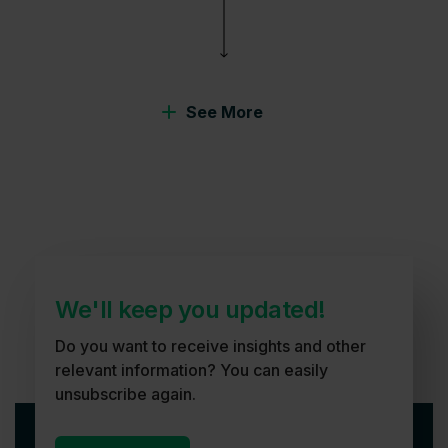
See More
We'll keep you updated!
Do you want to receive insights and other
relevant information? You can easily
unsubscribe again.