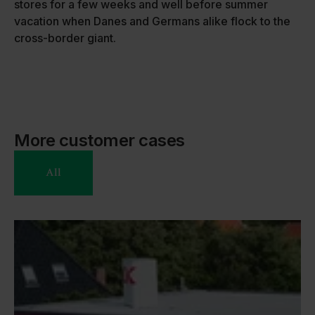
stores for a few weeks and well before summer
vacation when Danes and Germans alike flock to the
cross-border giant.
More customer cases
All