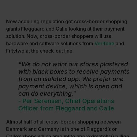
New acquiring regulation got cross-border shopping
giants Fleggaard and Calle looking at their payment
solution. Now, cross-border shoppers will use
hardware and software solutions from
Verifone
and
Fiftytwo at the check-out line.
"We do not want our stores plastered
with black boxes to receive payments
from an isolated app. We prefer one
payment device, which is open and
can do everything."
- Per Sørensen, Chief Operations
Officer from Fleggaard and Calle
Almost half of all cross-border shopping between
Denmark and Germany is in one of Fleggard’s or
Calle’s shops which amount to approximately 6 billion